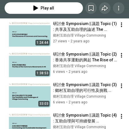
Play all
研討會 Symposium | 議題 Topic (1) 
: 共享及互助自理的論述 The 
Discourse of Commons and 
鄉村互助自理 Village Commoning
Commoning [英語 EN]
27 views
•
2 years ago
1:24:44
研討會 Symposium | 議題 Topic (2) 
: 香港共享運動的興起 The Rise of 
the Commons Movements in 
鄉村互助自理 Village Commoning
Hong Kong [中文 CH]
6 views
•
2 years ago
1:38:53
研討會 Symposium | 議題 Topic (3) 
: 鄉村互助自理的可行性及挑戰 
Feasibility and Challenges of 
鄉村互助自理 Village Commoning
Village Commoning [中文 CH]
6 views
•
2 years ago
33:03
研討會 Symposium | 議題 Topic (4) 
: 互助自理與可持續發展 
Commoning and Sustainable 
鄉村互助自理 Village Commoning