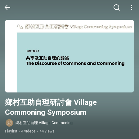
鄉村互助自理研討會 Village 
Commoning Symposium
鄉村互助自理 Village Commoning
Playlist
•
4 videos
•
44 views