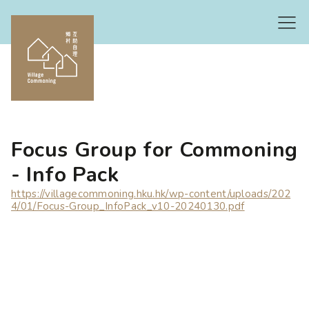
Focus Group for Commoning
- Info Pack
https://villagecommoning.hku.hk/wp-content/uploads/202
4/01/Focus-Group_InfoPack_v10-20240130.pdf