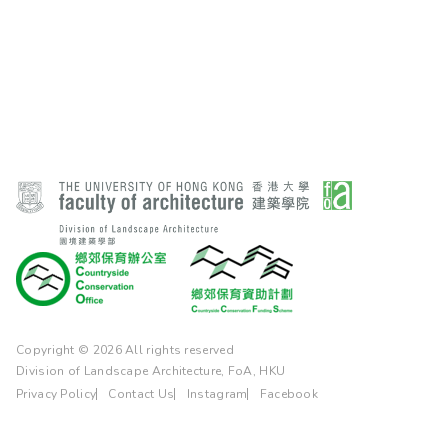
Copyright © 2026 All rights reserved
Division of Landscape Architecture, FoA, HKU
Privacy Policy
Contact Us
Instagram
Facebook